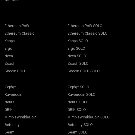
Ethereum PoW
Ethereum PoW SOLO
Ethereum Classic
Ethereum Classic SOLO
Kaspa
Kaspa SOLO
Ergo
Ergo SOLO
Nexa
Nexa SOLO
Zcash
Zcash SOLO
Bitcoin GOLD
Bitcoin GOLD SOLO
Zephyr
Zephyr SOLO
Ravencoin
Ravencoin SOLO
Neurai
Neurai SOLO
GRIN
GRIN SOLO
MimbleWimbleCoin
MimbleWimbleCoin SOLO
Aeternity
Aeternity SOLO
Beam
Beam SOLO