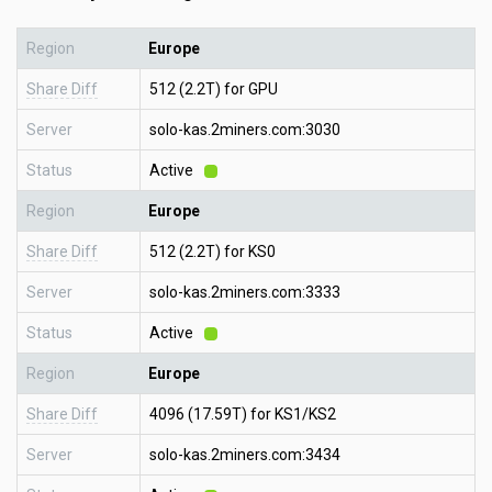
Region
Europe
Share Diff
512 (2.2T) for GPU
Server
solo-kas.2miners.com:3030
Status
Active
Region
Europe
Share Diff
512 (2.2T) for KS0
Server
solo-kas.2miners.com:3333
Status
Active
Region
Europe
Share Diff
4096 (17.59T) for KS1/KS2
Server
solo-kas.2miners.com:3434