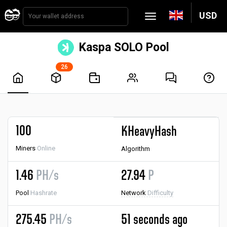
USD
Kaspa SOLO Pool
26
100
KHeavyHash
Miners
Online
Algorithm
1.46
PH/s
27.94
P
Pool
Hashrate
Network
Difficulty
275.45
PH/s
51 seconds ago