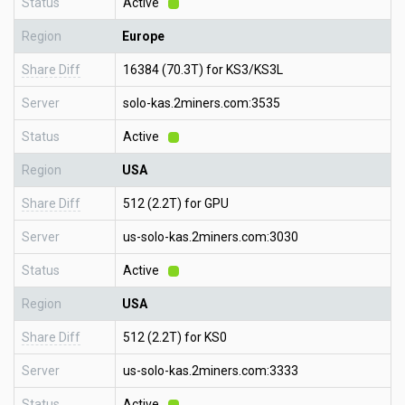
Status
Active
Region
Europe
Share Diff
16384 (70.3T) for KS3/KS3L
Server
solo-kas.2miners.com:3535
Status
Active
Region
USA
Share Diff
512 (2.2T) for GPU
Server
us-solo-kas.2miners.com:3030
Status
Active
Region
USA
Share Diff
512 (2.2T) for KS0
Server
us-solo-kas.2miners.com:3333
Status
Active