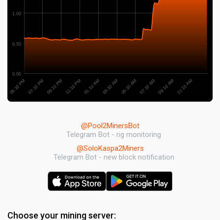
1.00
0.50
0.00
09:10 PM
09:10 AM
11:10 PM
11:10 AM
01:10 AM
03:10 AM
05:10 PM
05:10 AM
07:10 PM
07:10 AM
@Pool2MinersBot
Telegram Bot - rig monitoring
@SoloKaspa2Miners
Telegram Bot - new block notification
Choose your mining server: