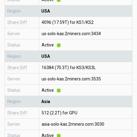
Region
USA
Share Diff
4096 (17.59T) for KS1/KS2
Server
us-solo-kas.2miners.com:3434
Status
Active
Region
USA
Share Diff
16384 (70.3T) for KS3/KS3L
Server
us-solo-kas.2miners.com:3535
Status
Active
Region
Asia
Share Diff
512 (2.2T) for GPU
Server
asia-solo-kas.2miners.com:3030
Status
Active