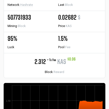
Network
Hashrate
Last
Block
507731933
0.02682
$
Mining
Block
Price
KAS
95%
1.5%
Luck
Pool
Fee
$0.06
+ Tx Fee
2.312
KAS
Block
Reward
1.50