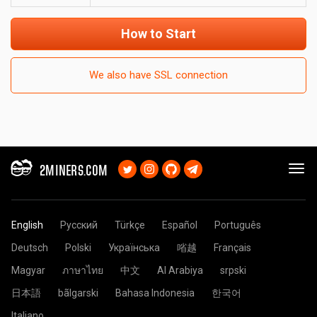
How to Start
We also have SSL connection
2MINERS.COM
English
Русский
Türkçe
Español
Português
Deutsch
Polski
Українська
㗂越
Français
Magyar
ภาษาไทย
中文
Al Arabiya
srpski
日本語
bãlgarski
Bahasa Indonesia
한국어
Italiano