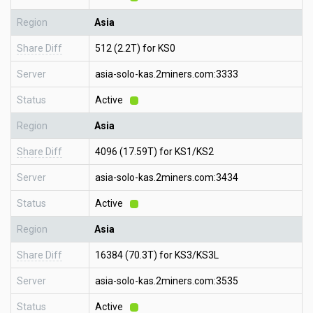
Region
Asia
Share Diff
512 (2.2T) for KS0
Server
asia-solo-kas.2miners.com:3333
Status
Active
Region
Asia
Share Diff
4096 (17.59T) for KS1/KS2
Server
asia-solo-kas.2miners.com:3434
Status
Active
Region
Asia
Share Diff
16384 (70.3T) for KS3/KS3L
Server
asia-solo-kas.2miners.com:3535
Status
Active